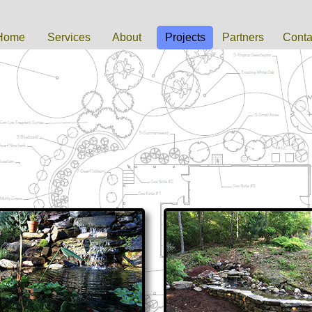
Home
Services
About
Projects
Partners
Conta