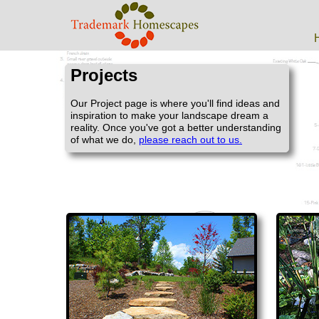
Projects
Our Project page is where you'll find ideas and
inspiration to make your landscape dream a
reality. Once you've got a better understanding
of what we do,
please reach out to us.